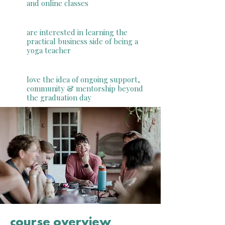
and online classes
are interested in learning the
practical business side of being a
yoga teacher
love the idea of ongoing support,
community & mentorship beyond
the graduation day
course overview