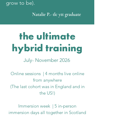
grow to be).
Natalie P.- tlc ytt graduate
the ultimate
hybrid training
July- November 2026 ​
Online sessions | 4 months live online
from anywhere
(The last cohort was in England and in
the US!)
Immersion week | 5 in-person
immersion days all together in Scotland
why this training