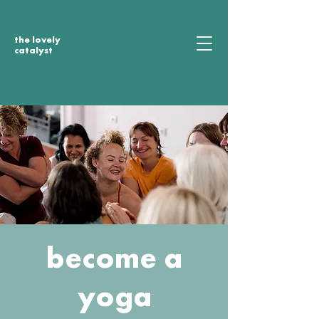
the lovely
catalyst
become a
yoga