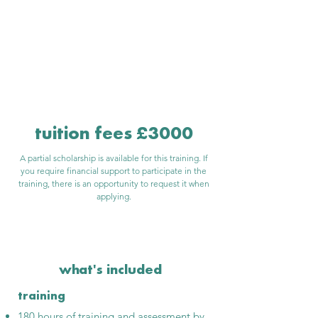
is hybrid online &
in person
tuition fees £3000
A partial scholarship is available for this training. If
you require financial support to participate in the
training, there is an opportunity to request it when
applying.
what's included
training
180 hours of training and assessment by