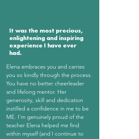
It was the most precious,
enlightening and inspiring
experience I have ever
had.
Elena embraces you and carries
you so kindly through the process.
You have no better cheerleader
and lifelong mentor. Her
generosity, skill and dedication
instilled a confidence in me to be
ME. I’m genuinely proud of the
teacher Elena helped me find
within myself (and I continue to