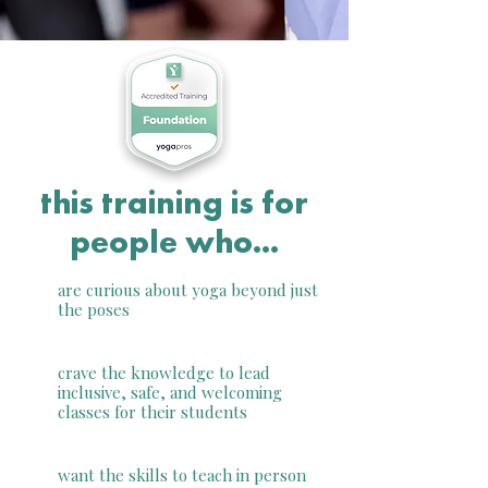
this training is for
people who...
are curious about yoga beyond just
the poses
crave the knowledge to lead
inclusive, safe, and welcoming
classes for their students
want the skills to teach in person