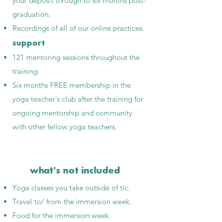
your deposit through to six months post-
graduation.
Recordings of all of our online practices.
support
121 mentoring sessions throughout the
training.
Six months FREE membership in the
yoga teacher's club after the training for
ongoing mentorship and community
with other fellow yoga teachers.
what's not included
Yoga classes you take outside of tlc.
Travel to/ from the immersion week.
Food for the immersion week.