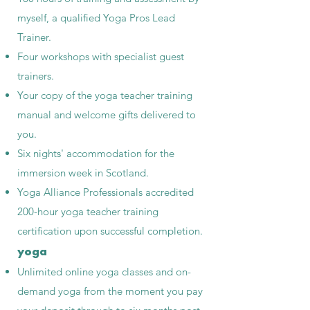
myself, a qualified Yoga Pros Lead
Trainer.
Four workshops with specialist guest
trainers.
Your copy of the yoga teacher training
manual and welcome gifts delivered to
you.
Six nights' accommodation for the
immersion week in Scotland.
Yoga Alliance Professionals accredited
200-hour yoga teacher training
certification upon successful completion.
yoga
Unlimited online yoga classes and on-
demand yoga from the moment you pay