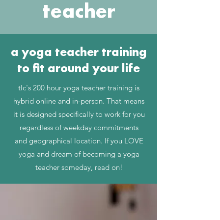
teacher
a yoga teacher training
to fit around your life
tlc's 200 hour yoga teacher training is
hybrid online and in-person. That means
it is designed specifically to work for you
regardless of weekday commitments
and geographical location. If you LOVE
yoga and dream of becoming a yoga
teacher someday, read on!