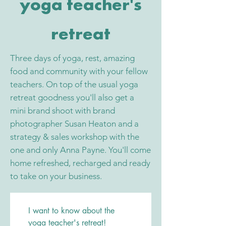
yoga teacher's
retreat
Three days of yoga, rest, amazing
food and community with your fellow
teachers. On top of the usual yoga
retreat goodness you'll also get a
mini brand shoot with brand
photographer Susan Heaton and a
strategy & sales workshop with the
one and only Anna Payne. You'll come
home refreshed, recharged and ready
to take on your business.
I want to know about the 
yoga teacher's retreat!