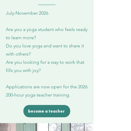
July-November 2026
Are you a yoga student who feels ready
to learn more?
Do you love yoga and want to share it
with others?
Are you looking for a way to work that
fills you with joy?
Applications are now open for the
2026
200
-hour yoga teacher training.
become a teacher