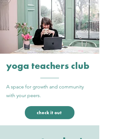
yoga teachers club
A space for growth and community
with your peers.
check it out