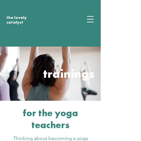
the lovely
catalyst
trainings
for the yoga
teachers
Thinking about becoming a yoga