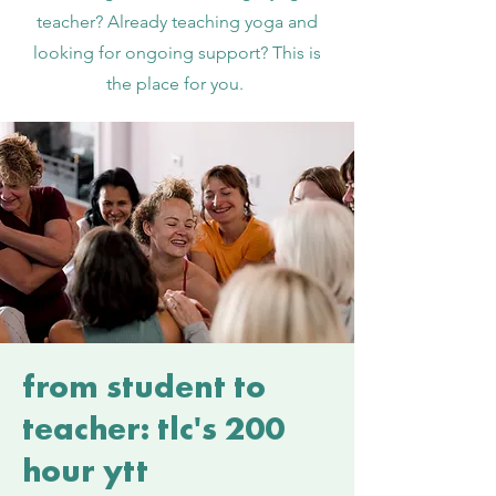
teacher? Already teaching yoga and
looking for ongoing support? This is
the place for you.
from student to
teacher: tlc's 200
hour ytt