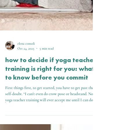
elena consoli
Oct 24, 2025
5 min read
how to decide if yoga teacher
training is right for you: what
to know before you commit
First things first, to get started, you have to get past the
self-doubt. “I can’t even do crow pose or headstand. No
yoga teacher training will ever accept me until I can do all
the poses.”