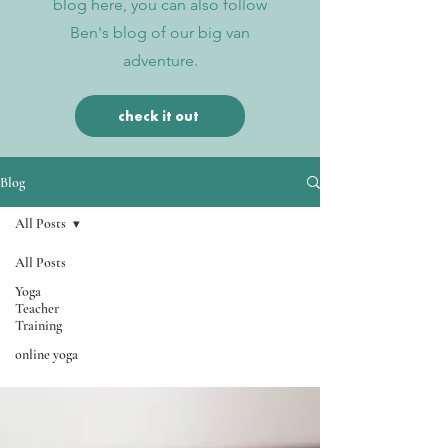
blog here, you can also follow
Ben's blog of our big van
adventure.
check it out
Blog
All Posts
All Posts
All Posts
Yoga
Teacher
Training
online yoga