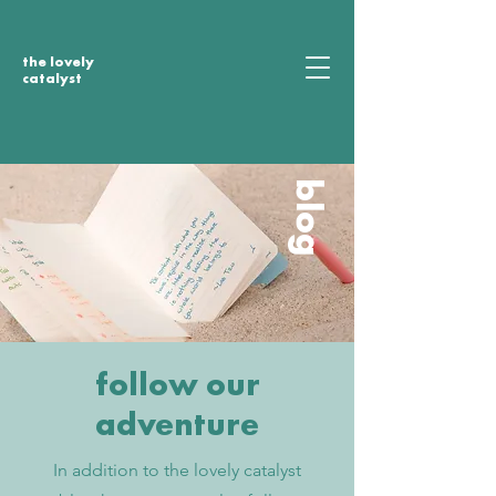
the lovely
catalyst
blog
follow our
adventure
In addition to the lovely catalyst