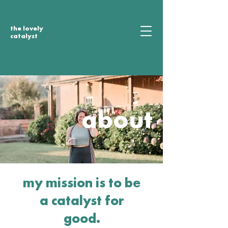
the lovely
catalyst
about
my mission is to be
a catalyst for
good.