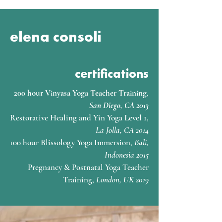
elena consoli
certifications
200 hour Vinyasa Yoga Teacher Training
,
San Diego, CA 2013
Restorative Healing and Yin Yoga Level 1,
La Jolla, CA 2014
100 hour Blissology Yoga Immersion,
Bali,
Indonesia 2015
Pregnancy & Postnatal Yoga Teacher
Training,
London, UK 2019