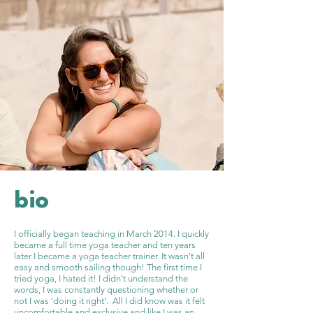
bio
I officially began teaching in March 2014. I quickly
became a full time yoga teacher and ten years
later I became a yoga teacher trainer. It wasn't all
easy and smooth sailing though! The first time I
tried yoga, I hated it! I didn't understand the
words, I was constantly questioning whether or
not I was ‘doing it right’. All I did know was it felt
uncomfortable and exclusive and like I was an