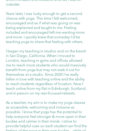
outsider.
Years later, I was lucky enough to get a second
chance with yoga. This time I felt welcomed,
encouraged and as if what was going on was
being explained and taught to me. Feeling
included and encouraged left me wanting more
and more. I quickly knew that someday I'd be
teaching yoga to share that feeling with others.
I began my teaching in studios and on the beach
in San Diego, California. When I moved to
London, teaching in gyms and offices allowed
me to reach more students who would massively
benefit from yoga but may not seek it out for
themselves at a studio. Since 2020 I’ve really
fallen in love with teaching online and the ability
to reach students regardless of location. Now I
teach online from my flat in Edinburgh, Scotland,
and in person on my rest-focused retreats.
As a teacher, my aim is to make my yoga classes
as accessible, welcoming and inclusive as
possible. I know that yoga has the potential to
help everyone feel stronger & more open in their
bodies and calmer in their minds. I strive to
provide helpful cues so each student can find the
feeling of the pose in their own bodies-- while of