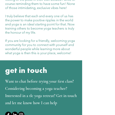
course reminding them to have some fun! None
of those intimidating, exclusive vibes here!
I truly believe that each and every one of us has
the power to make positive ripples in the world
and yoga is an ideal starting point for that. Now
training others to become yoga teachers is truly
the honour of my life.
If you are looking for a friendly, welcoming yoga
community for you to connect with yourself and
wonderful people while learning more about
what yoga is then this is your place, welcome!
get in touch
Want to chat before trying your first class?
Considering becoming a yoga teacher?
Interested in a tlc yoga retreat? Get in touch
and let me know how I can help