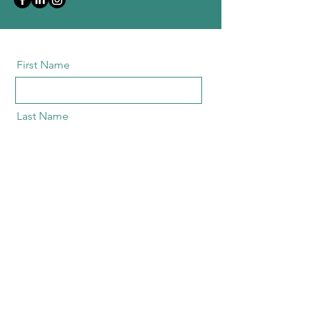
First Name
Last Name
Email
Message
send