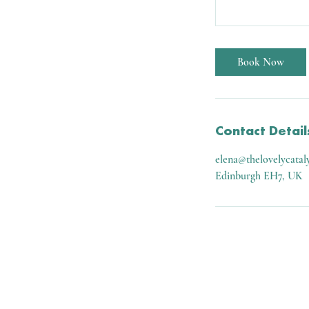
Book Now
Contact Detail
elena@thelovelycatal
Edinburgh EH7, UK