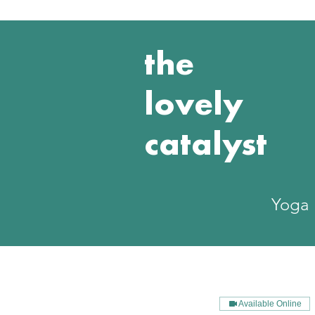
the
lovely
catalyst
Yoga
Available Online