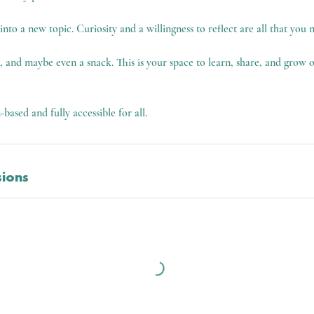
to a new topic. Curiosity and a willingness to reflect are all that you n
l, and maybe even a snack. This is your space to learn, share, and grow
n-based and fully accessible for all.
ions