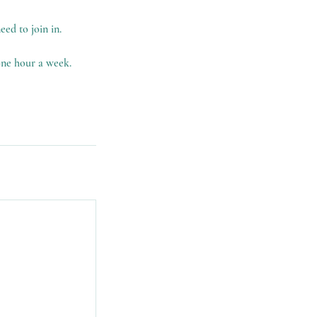
eed to join in.
 one hour a week.