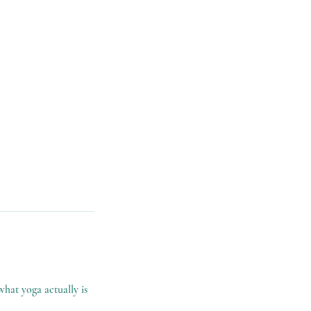
what yoga actually is