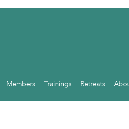
Members
Trainings
Retreats
Abo