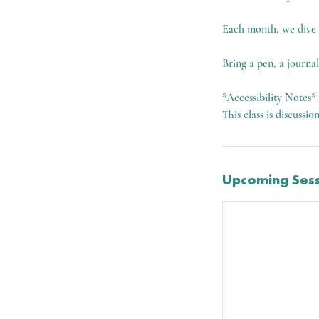
Each month, we dive in
Bring a pen, a journa
*Accessibility Notes*
This class is discussio
Upcoming Sess