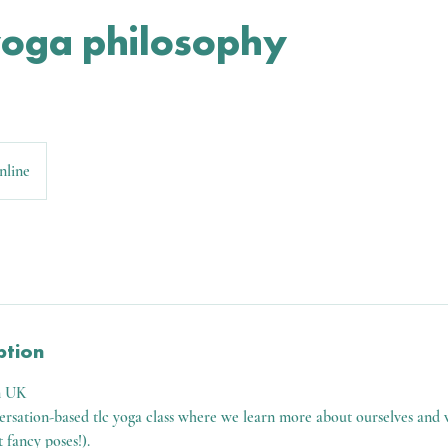
yoga philosophy
nline
ption
m UK
versation-based tlc yoga class where we learn more about ourselves and 
t fancy poses!).