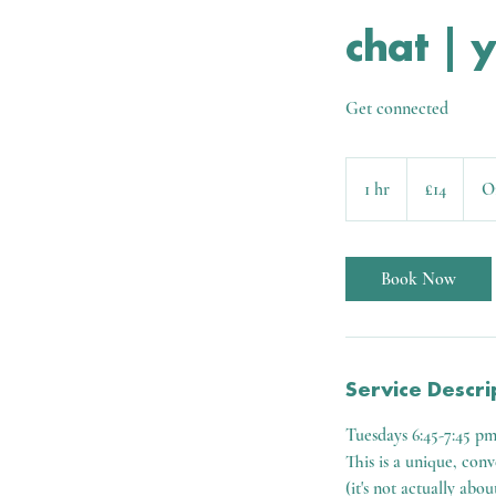
chat | 
Get connected
14
British
1 hr
1
£14
O
pounds
h
Book Now
Service Descri
Tuesdays 6:45-7:45 p
This is a unique, con
(it's not actually abou