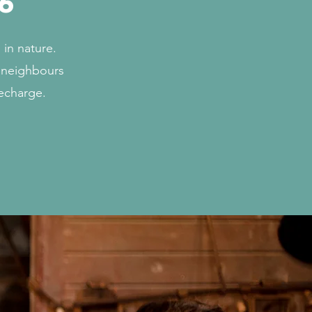
6
in nature.
r neighbours
recharge.