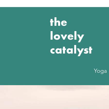
the
lovely
catalyst
Yoga