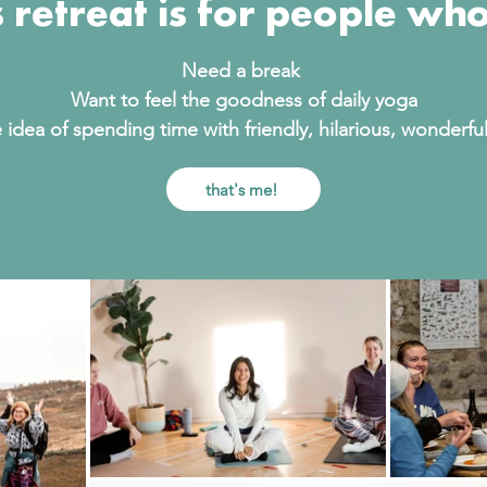
s retreat is for people who
Need a break
Want to feel the goodness of daily yoga
 idea of spending time with friendly, hilarious, wonderf
that's me!