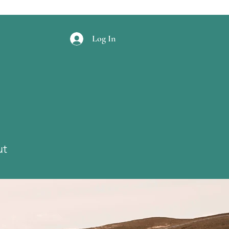
Log In
ut