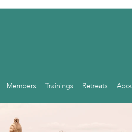
Members
Trainings
Retreats
Abo