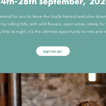
4th-28th september, 202
ekend for you to leave the hustle behind and slow down 
by rolling hills, with wild flowers, open vistas, sheep fo
 fires at night, it's the ultimate opportunity to rest and 
sign me up!