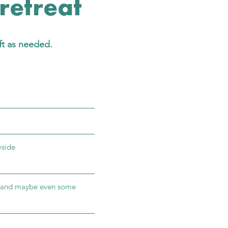
 retreat
ft as needed.
yside
s, and maybe even some