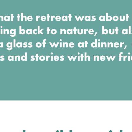
that the retreat was abou
ing back to nature, but a
a glass of wine at dinner,
s and stories with new fr