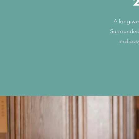
2
A long we
Surrounded 
and cosy