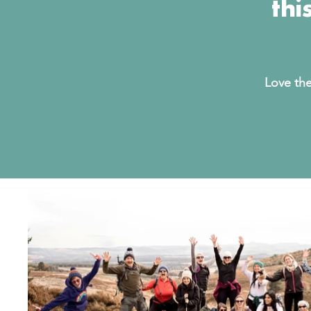
thi
Love the