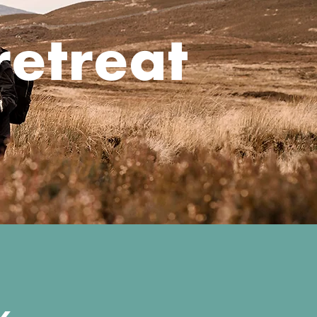
retreat