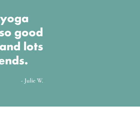
t yoga
lso good
 and lots
iends.
- Julie W.