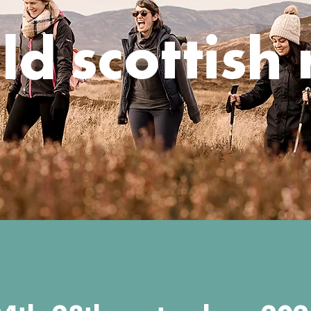
ld scottish 