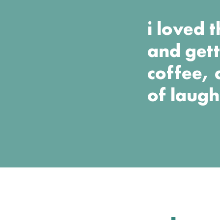
i loved 
and gett
coffee, 
of laugh