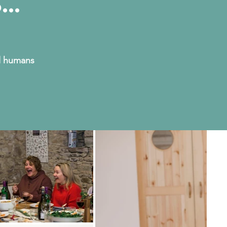
...
ul humans