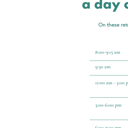
a day o
On these retr
8:00-9:15 am
9:30 am
11:00 am - 3:00
3:00-6:00 pm
6:00-7:30 pm