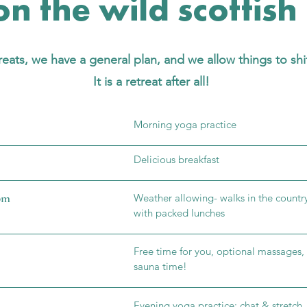
n the wild scottish
eats, we have a general plan, and we allow things to shi
It is a retreat after all!
Morning yoga practice
Delicious breakfast
 pm
Weather allowing- walks in the countr
with packed lunches
Fr
ee time for you, optional massage
sauna time!
Evening yoga practice: chat & stretch